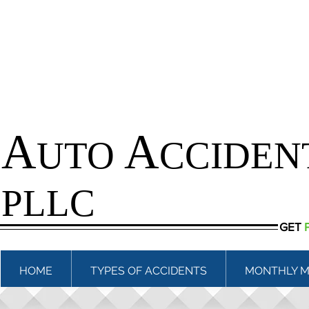
A
A
UTO
CCIDEN
PLLC
GET
HOME
TYPES OF ACCIDENTS
MONTHLY M