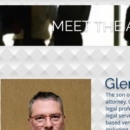
MEET THE
Gle
The son of
attorney, 
legal pro
legal serv
based ven
PHOTO COMING SOON
including 