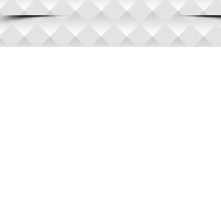
© 2010 Auto Accident A