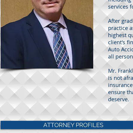
services f
After grad
practice 
highest qu
client's 
Auto Accid
all perso
Mr. Frankl
is not afr
insurance
ensure th
deserve.
ATTORNEY PROFILES