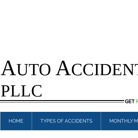
A
A
UTO
CCIDEN
PLLC
GET
HOME
TYPES OF ACCIDENTS
MONTHLY M